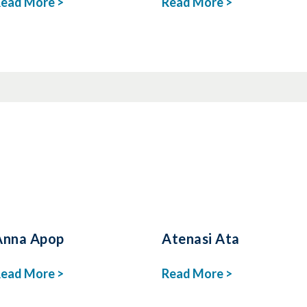
ead More >
Read More >
Anna Apop
Atenasi Ata
ead More >
Read More >