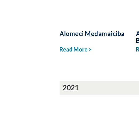
Alomeci Medamaiciba
Read More >
R
2021