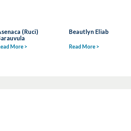
Asenaca (Ruci)
Beautlyn Eliab
Barauvula
ead More >
Read More >