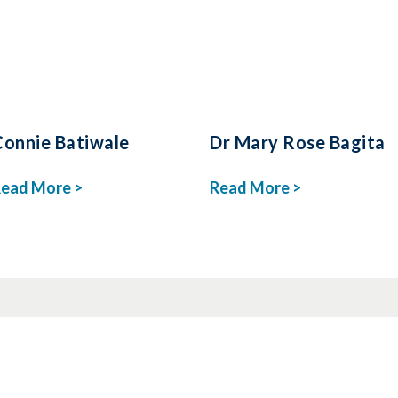
Connie Batiwale
Dr Mary Rose Bagita
ead More >
Read More >