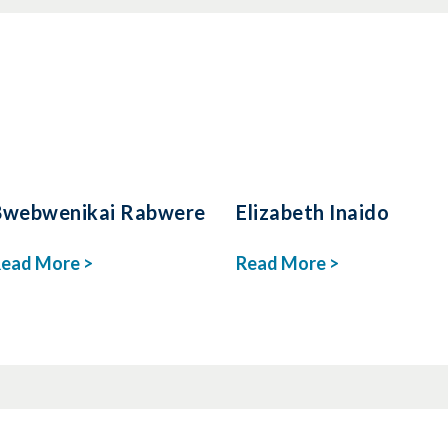
Bwebwenikai Rabwere
Elizabeth Inaido
ead More >
Read More >