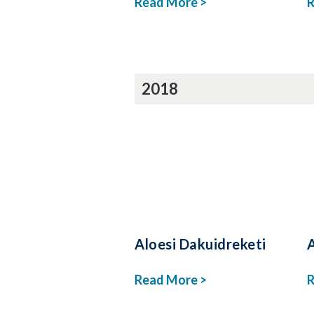
Read More >
R
2018
Aloesi Dakuidreketi
Read More >
R