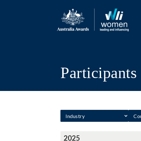
Participant
2025