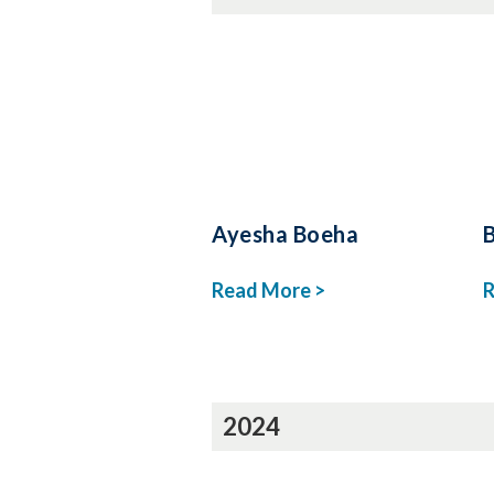
Ayesha Boeha
Read More >
R
2024