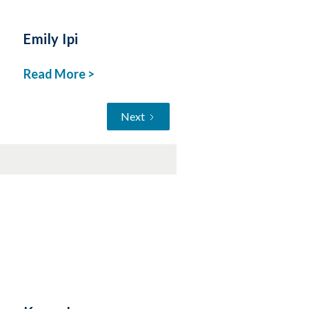
Emily Ipi
Read More >
Next