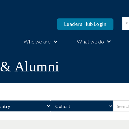
Leaders Hub Login
Who we are
What we do
s & Alumni