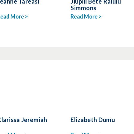
Jeanne Tareasi
Jiupili Bete Ralulu
Simmons
ead More >
Read More >
larissa Jeremiah
Elizabeth Dumu