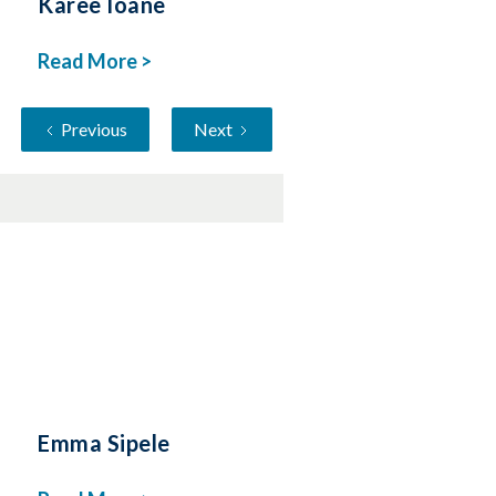
Karee Ioane
Read More >
Previous
Next
Emma Sipele