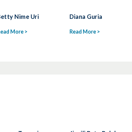
Betty Nime Uri
Diana Guria
ead More >
Read More >