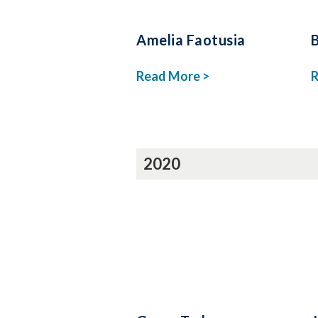
Amelia Faotusia
Read More >
R
2020