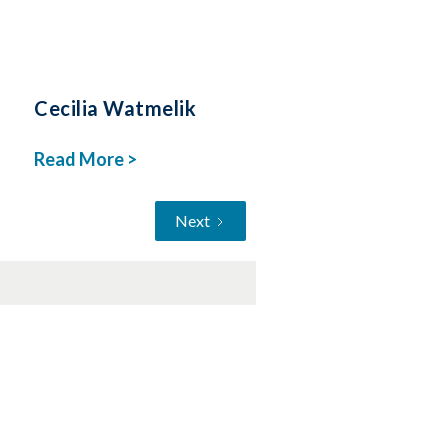
Cecilia Watmelik
Read More >
Next