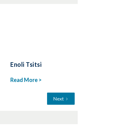
Enoli Tsitsi
Read More >
Next