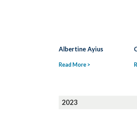
Albertine Ayius
Read More >
R
2023