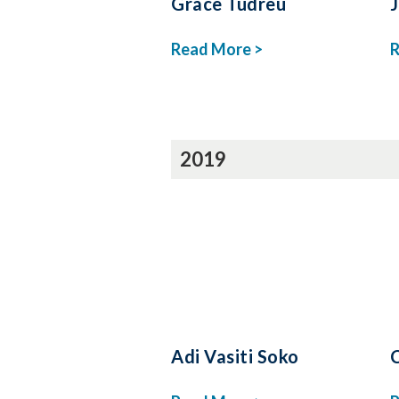
Grace Tudreu
Read More >
R
2019
Adi Vasiti Soko
C