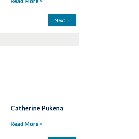
Read More >
Next
Catherine Pukena
Read More >