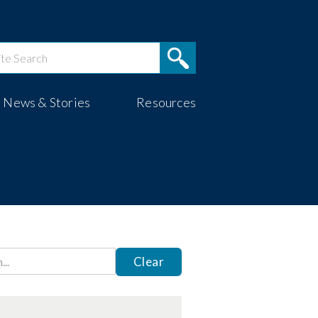
News & Stories
Resources
Clear