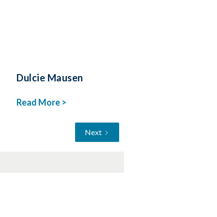
Dulcie Mausen
Read More >
Next