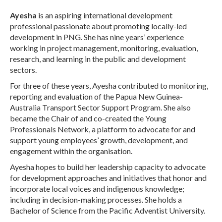
Ayesha
is an aspiring international development
professional passionate about promoting locally-led
development in PNG. She has nine years’ experience
working in project management, monitoring, evaluation,
research, and learning in the public and development
sectors.
For three of these years, Ayesha contributed to monitoring,
reporting and evaluation of the Papua New Guinea-
Australia Transport Sector Support Program. She also
became the Chair of and co-created the Young
Professionals Network, a platform to advocate for and
support young employees’ growth, development, and
engagement within the organisation.
Ayesha hopes to build her leadership capacity to advocate
for development approaches and initiatives that honor and
incorporate local voices and indigenous knowledge;
including in decision-making processes. She holds a
Bachelor of Science from the Pacific Adventist University.