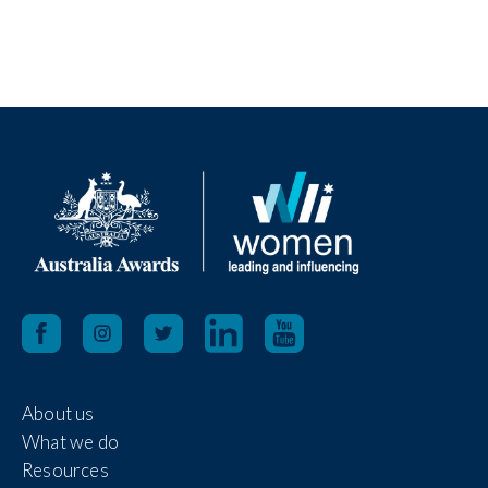
About us
What we do
Resources