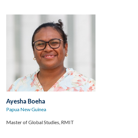
Ayesha Boeha
Papua New Guinea
Master of Global Studies, RMIT