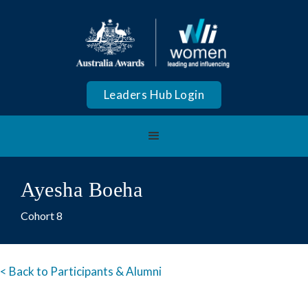
Leaders Hub Login
Ayesha Boeha
Cohort 8
< Back to Participants & Alumni