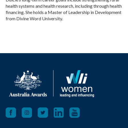
health systems and health research, including through health
financing. She holds a Master of Leadership in Development
from Divine Word University.