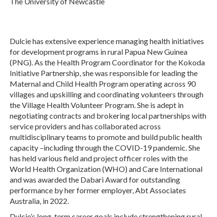
The University of Newcastle
Dulcie has extensive experience managing health initiatives
for development programs in rural Papua New Guinea
(PNG). As the Health Program Coordinator for the Kokoda
Initiative Partnership, she was responsible for leading the
Maternal and Child Health Program operating across 90
villages and upskilling and coordinating volunteers through
the Village Health Volunteer Program. She is adept in
negotiating contracts and brokering local partnerships with
service providers and has collaborated across
multidisciplinary teams to promote and build public health
capacity –including through the COVID-19 pandemic. She
has held various field and project officer roles with the
World Health Organization (WHO) and Care International
and was awarded the Dabari Award for outstanding
performance by her former employer, Abt Associates
Australia, in 2022.
Dulcie’s long-term career goals include strengthening rural