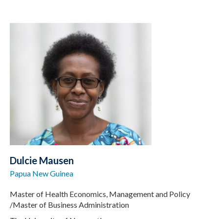
Dulcie Mausen
Papua New Guinea
Master of Health Economics, Management and Policy
/Master of Business Administration