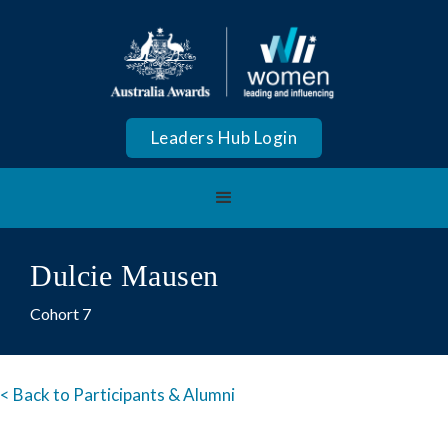
Leaders Hub Login
Dulcie Mausen
Cohort 7
< Back to Participants & Alumni