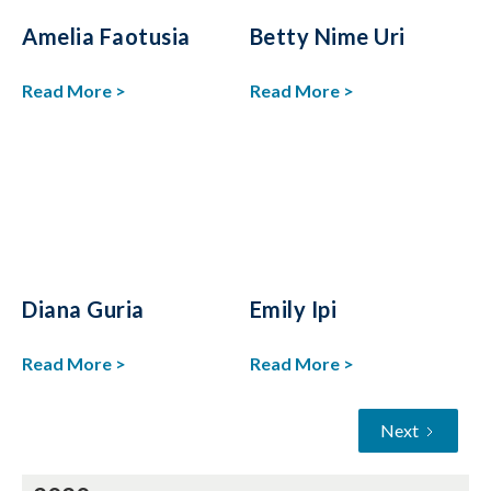
Amelia Faotusia
Betty Nime Uri
Read More >
Read More >
Diana Guria
Emily Ipi
Read More >
Read More >
Next