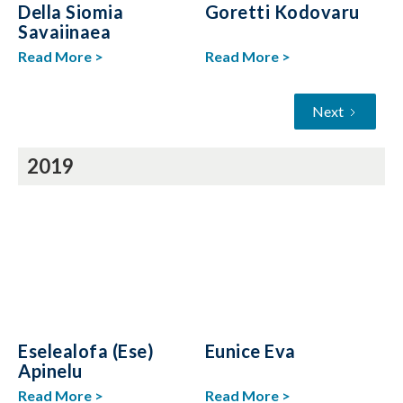
Della Siomia
Goretti Kodovaru
Savaiinaea
Read More >
Read More >
Next
2019
Eselealofa (Ese)
Eunice Eva
Apinelu
Read More >
Read More >