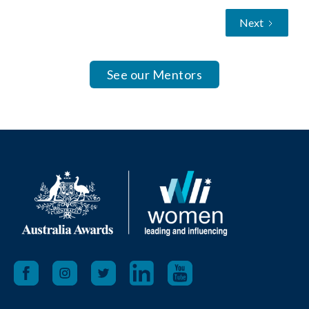
Next
See our Mentors