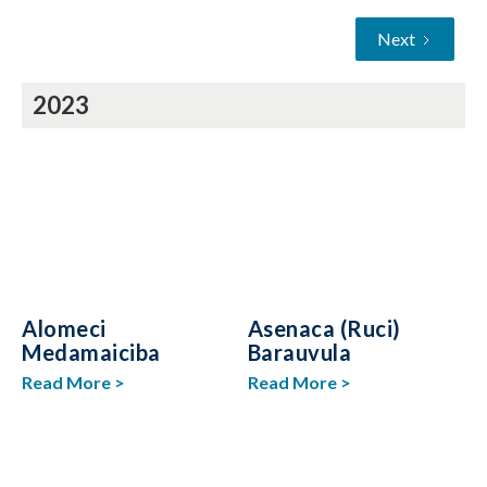
Next
2023
Alomeci
Asenaca (Ruci)
Medamaiciba
Barauvula
Read More >
Read More >