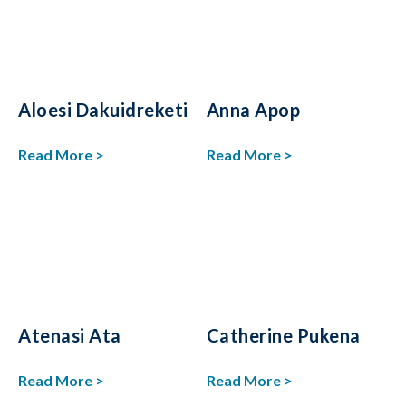
Aloesi Dakuidreketi
Anna Apop
Read More >
Read More >
Atenasi Ata
Catherine Pukena
Read More >
Read More >