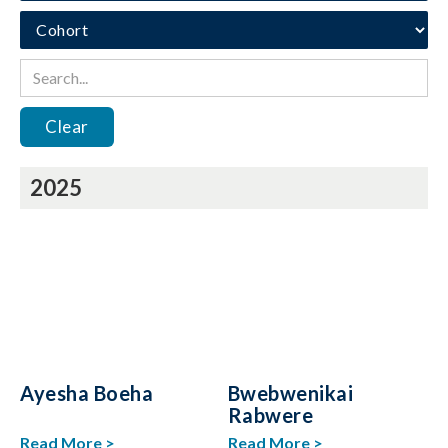
Clear
2025
Ayesha Boeha
Bwebwenikai
Rabwere
Read More >
Read More >