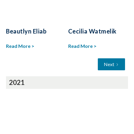
Beautlyn Eliab
Cecilia Watmelik
Read More >
Read More >
Next
2021