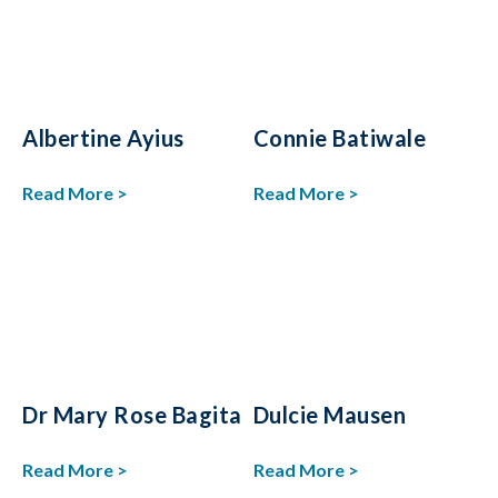
Albertine Ayius
Connie Batiwale
Read More >
Read More >
Dr Mary Rose Bagita
Dulcie Mausen
Read More >
Read More >