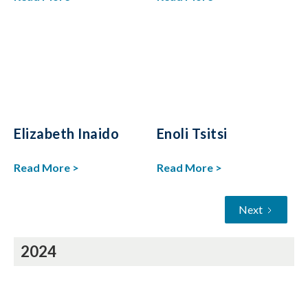
Elizabeth Inaido
Enoli Tsitsi
Read More >
Read More >
Next
2024