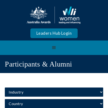
Leaders Hub Login
Participants & Alumni