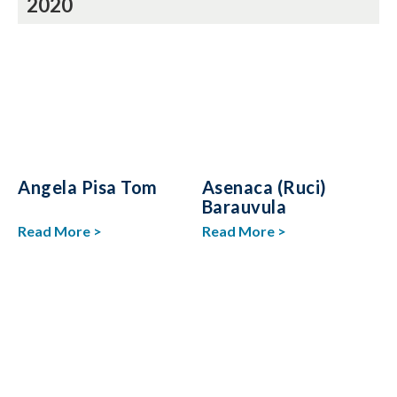
2020
Angela Pisa Tom
Asenaca (Ruci)
Barauvula
Read More >
Read More >