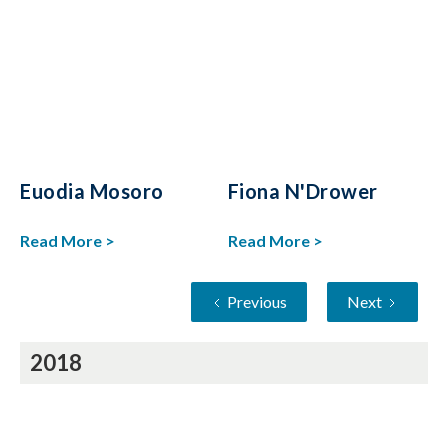
Euodia Mosoro
Fiona N'Drower
Read More >
Read More >
Previous
Next
2018