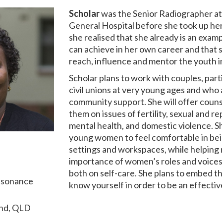
Scholar
was the Senior Radiographer a
General Hospital before she took up her 
she realised that she already is an exa
can achieve in her own career and that s
reach, influence and mentor the youth 
Scholar plans to work with couples, part
civil unions at very young ages and who a
community support. She will offer couns
them on issues of fertility, sexual and r
mental health, and domestic violence. S
young women to feel comfortable in bein
settings and workspaces, while helping
importance of women’s roles and voices
both on self-care. She plans to embed t
esonance
know yourself in order to be an effectiv
and, QLD