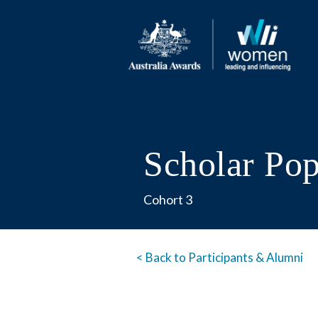
Scholar Po
Cohort 3
< Back to Participants & Alumni