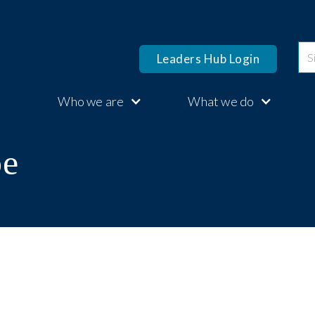
Leaders Hub Login
Who we are
What we do
pe