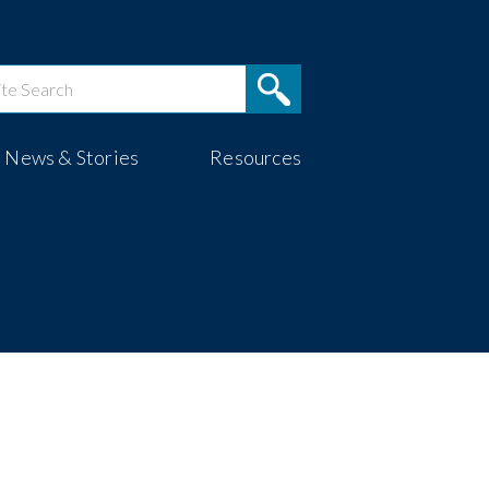
News & Stories
Resources