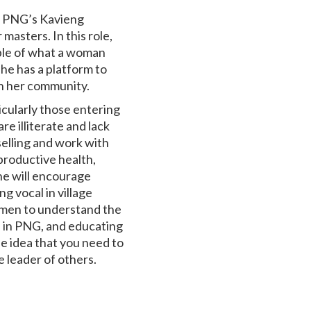
t PNG’s Kavieng
masters. In this role,
mple of what a woman
he has a platform to
in her community.
icularly those entering
re illiterate and lack
elling and work with
eproductive health,
he will encourage
g vocal in village
 men to understand the
 in PNG, and educating
he idea that you need to
e leader of others.