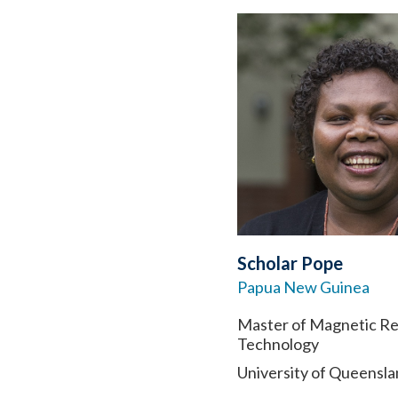
Scholar Pope
Papua New Guinea
Master of Magnetic R
Technology
University of Queensl