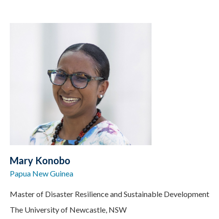
Mary Konobo
Papua New Guinea
Master of Disaster Resilience and Sustainable Development
The University of Newcastle, NSW