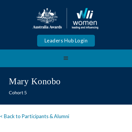
Leaders Hub Login
Mary Konobo
Cohort 5
< Back to Participants & Alumni