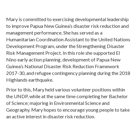
Mary is committed to exercising developmental leadership
to improve Papua New Guinea’s disaster risk reduction and
management performance. She has served as a
Humanitarian Coordination Assistant to the United Nations
Development Program, under the Strengthening Disaster
Risk Management Project. In this role she supported El
Nino early action planning, development of Papua New
Guinea’s National Disaster Risk Reduction Framework
2017-30, and refugee contingency planning during the 2018
Highlands earthquake.
Prior to this, Mary held various volunteer positions within
the UNDP, while at the same time completing her Bachelor
of Science; majoring in Environmental Science and
Geography. Mary hopes to encourage young people to take
an active interest in disaster risk reduction.