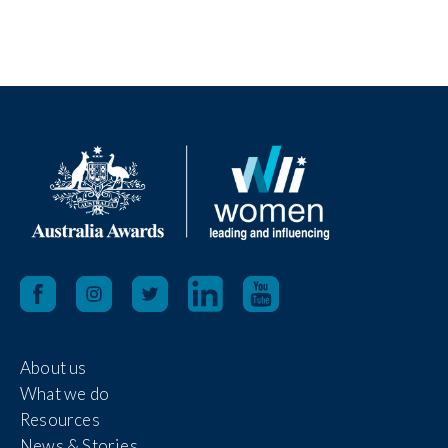
About us
What we do
Resources
News & Stories