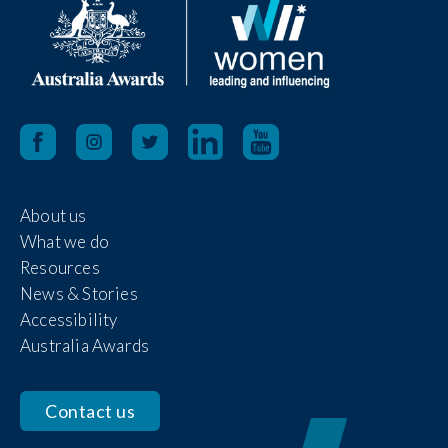
About us
What we do
Resources
News & Stories
Accessibility
Australia Awards
Contact us