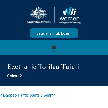
Leaders Hub Login
Ezethanie Tofilau Tuiuli
Cohort 2
< Back to Participants & Alumni