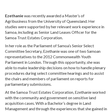
Ezethanie
was recently awarded a Master’s of
Agribusiness from the University of Queensland. Her
studies were supported by her relevant work experience in
Samoa, including as Senior Land Leases Officer for the
Samoa Trust Estates Corporation.
In her role as the Parliament of Samoa’s Senior Select
Committee Secretary, Ezethanie was one of two Samoan
representatives to the 2012 Commonwealth Youth
Parliament in London. Through this opportunity, she was
able to make leadership decisions on how to handle plenary
procedures during select committee hearings and to assist
the chairs and members of parliament on reports for
parliamentary submissions.
At the Samoa Trust Estates Corporation, Ezethanie worked
with the community and government on sensitive land
acquisition cases. With a Bachelor’s degree in Land
Management and through the experiences that she gained in