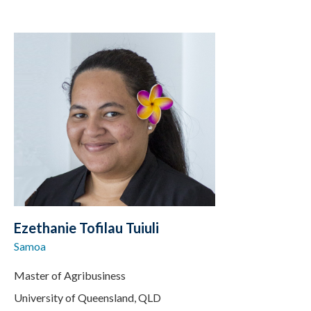
Ezethanie Tofilau Tuiuli
Samoa
Master of Agribusiness
University of Queensland, QLD