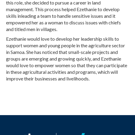
this role, she decided to pursue a career in land
management. This process helped Ezethanie to develop
skills inleading a team to handle sensitive issues and it
empowered her as a woman to discuss issues with chiefs
and titled men in villages.
Ezethanie would love to develop her leadership skills to
support women and young people in the agriculture sector
in Samoa. She has noticed that small-scale projects and
groups are emerging and growing quickly, and Ezethanie
would love to empower women so that they can participate
in these agricultural activities and programs, which will
improve their businesses and livelihoods.