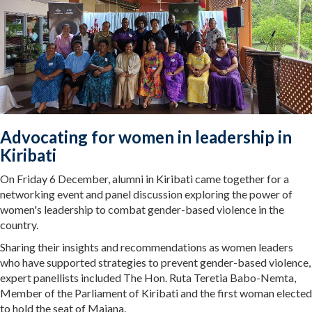
Advocating for women in leadership in
Kiribati
On Friday 6 December, alumni in Kiribati came together for a
networking event and panel discussion exploring the power of
women's leadership to combat gender-based violence in the
country.
Sharing their insights and recommendations as women leaders
who have supported strategies to prevent gender-based violence,
expert panellists included The Hon. Ruta Teretia Babo-Nemta,
Member of the Parliament of Kiribati and the first woman elected
to hold the seat of Maiana.