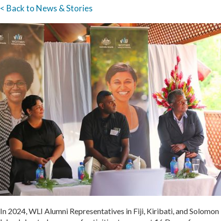
< Back to News & Stories
In 2024, WLI Alumni Representatives in Fiji, Kiribati, and Solomon