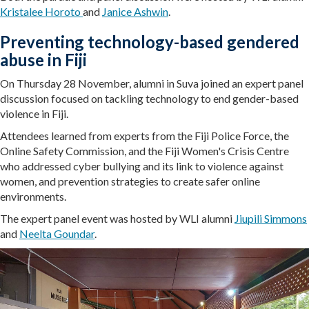
Kristalee Horoto
and
Janice Ashwin
.
Preventing technology-based gendered
abuse in Fiji
On Thursday 28 November, alumni in Suva joined an expert panel
discussion focused on tackling technology to end gender-based
violence in Fiji.
Attendees learned from experts from the Fiji Police Force, the
Online Safety Commission, and the Fiji Women's Crisis Centre
who addressed cyber bullying and its link to violence against
women, and prevention strategies to create safer online
environments.
The expert panel event was hosted by WLI alumni
Jiupili Simmons
and
Neelta Goundar
.