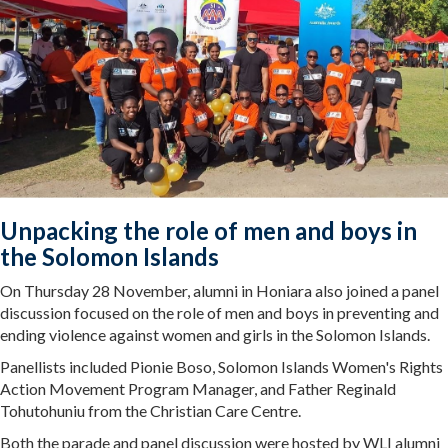
Unpacking the role of men and boys in
the Solomon Islands
On Thursday 28 November, alumni in Honiara also joined a panel
discussion focused on the role of men and boys in preventing and
ending violence against women and girls in the Solomon Islands.
Panellists included Pionie Boso, Solomon Islands Women's Rights
Action Movement Program Manager, and Father Reginald
Tohutohuniu from the Christian Care Centre.
Both the parade and panel discussion were hosted by WLI alumni