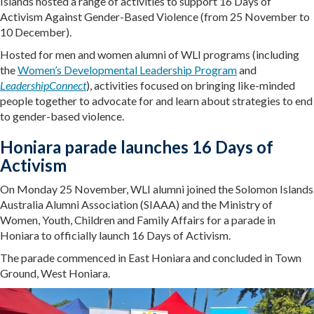
Islands hosted a range of activities to support 16 Days of
Activism Against Gender-Based Violence (from 25 November to
10 December).
Hosted for men and women alumni of WLI programs (including
the
Women’s Developmental Leadership Program
and
LeadershipConnect
), activities focused on bringing like-minded
people together to advocate for and learn about strategies to end
to gender-based violence.
Honiara parade launches 16 Days of
Activism
On Monday 25 November, WLI alumni joined the Solomon Islands
Australia Alumni Association (SIAAA) and the Ministry of
Women, Youth, Children and Family Affairs for a parade in
Honiara to officially launch 16 Days of Activism.
The parade commenced in East Honiara and concluded in Town
Ground, West Honiara.