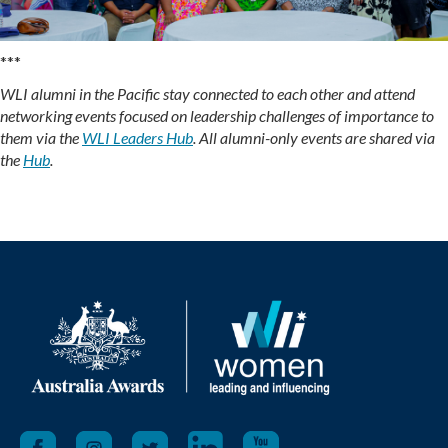
***
WLI alumni in the Pacific stay connected to each other and attend
networking events focused on leadership challenges of importance to
them via the
WLI Leaders Hub
. All alumni-only events are shared via
the
Hub
.