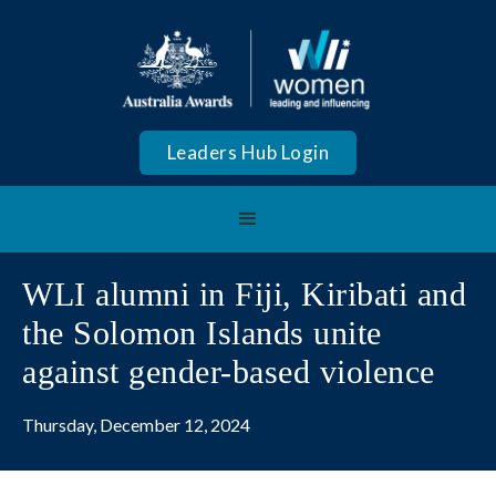
Leaders Hub Login
WLI alumni in Fiji, Kiribati and
the Solomon Islands unite
against gender-based violence
Thursday, December 12, 2024