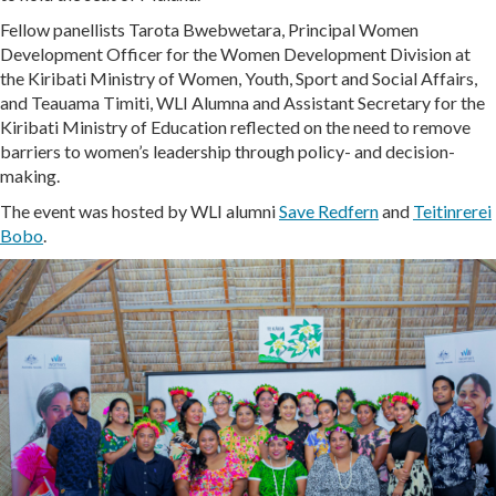
Fellow panellists Tarota Bwebwetara, Principal Women
Development Officer for the Women Development Division at
the Kiribati Ministry of Women, Youth, Sport and Social Affairs,
and Teauama Timiti, WLI Alumna and Assistant Secretary for the
Kiribati Ministry of Education reflected on the need to remove
barriers to women’s leadership through policy- and decision-
making.
The event was hosted by WLI alumni
Save Redfern
and
Teitinrerei
Bobo
.