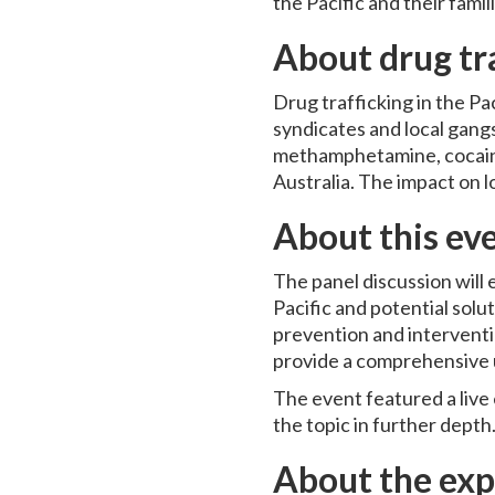
the Pacific and their fami
About drug tra
Drug trafficking in the Pa
syndicates and local gang
methamphetamine, cocaine,
Australia. The impact on l
About this ev
The panel discussion will
Pacific and potential solu
prevention and interventi
provide a comprehensive u
The event featured a live
the topic in further depth
About the exp