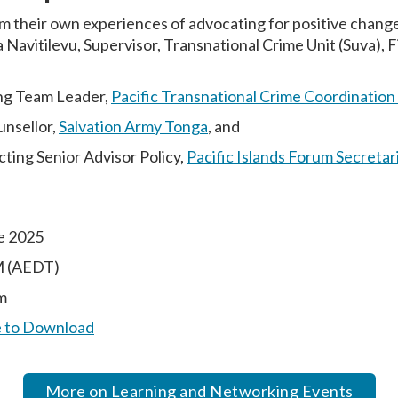
m their own experiences of advocating for positive change 
 Navitilevu, Supervisor, Transnational Crime Unit (Suva), Fi
ng Team Leader,
Pacific Transnational Crime Coordination
unsellor,
Salvation Army Tonga
, and
ting Senior Advisor Policy,
Pacific Islands Forum Secretar
e 2025
M (AEDT)
m
e to Download
More on Learning and Networking Events