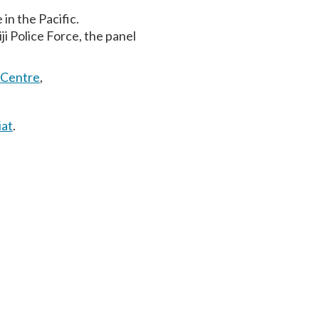
in the Pacific.
ji Police Force, the panel
 Centre
,
iat
.