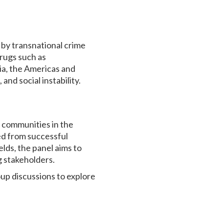
n by transnational crime
drugs such as
ia, the Americas and
and social instability.
 communities in the
ned from successful
lds, the panel aims to
 stakeholders.
up discussions to explore