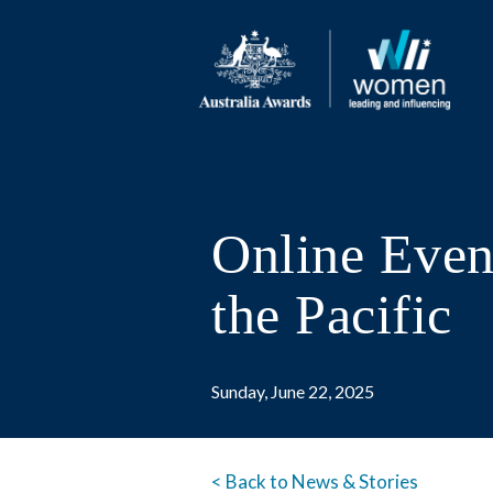
Online Event
the Pacific
Sunday, June 22, 2025
< Back to News & Stories