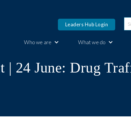
Leaders Hub Login
Who we are
What we do
 | 24 June: Drug Traf