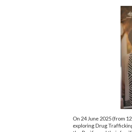
On 24 June 2025 (from 1
exploring Drug Traffickin