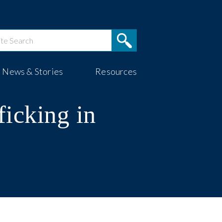
News & Stories
Resources
ficking in