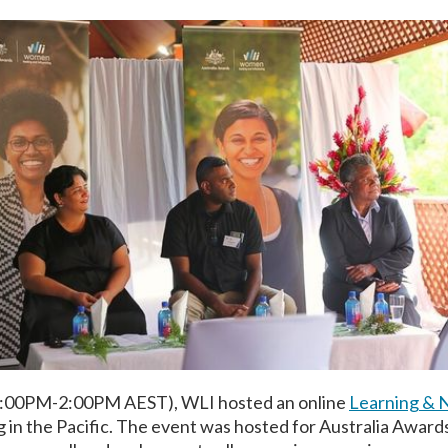
2:00PM-2:00PM AEST), WLI hosted an online
Learning & 
g in the Pacific. The event was hosted for Australia Award