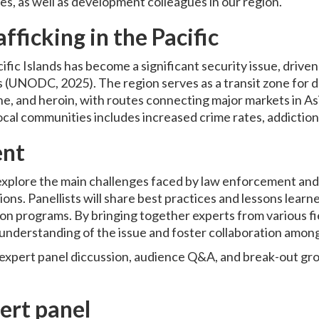
lies, as well as development colleagues in our region.
fficking in the Pacific
cific Islands has become a significant security issue, drive
s (UNODC, 2025). The region serves as a transit zone for 
 and heroin, with routes connecting major markets in As
ocal communities includes increased crime rates, addiction, 
ent
 explore the main challenges faced by law enforcement and
tions. Panellists will share best practices and lessons lear
on programs. By bringing together experts from various fie
nderstanding of the issue and foster collaboration among
 expert panel diccussion, audience Q&A, and break-out gro
.
ert panel