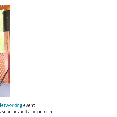
Networking
event
s scholars and alumni from