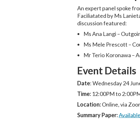
An expert panel spoke fro
Faciliatated by Ms Lanieta
discussion featured:
Ms Ana Langi – Outgoi
Ms Mele Prescott – Co
Mr Terio Koronawa – Ac
Event Details
Date
: Wednesday 24 Jun
Time:
12:00PM to 2:00P
Location:
Online, via Zoo
Summary Paper:
Availabl