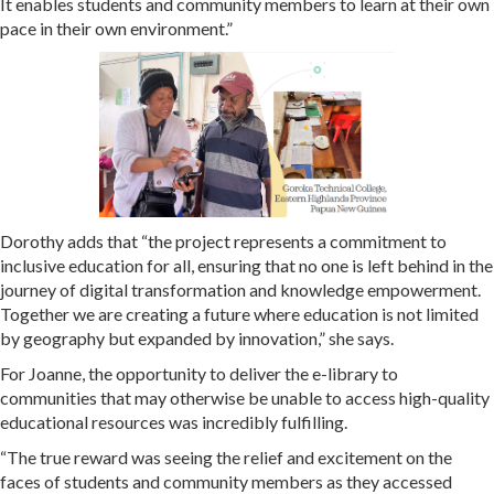
It enables students and community members to learn at their own
pace in their own environment.”
Dorothy adds that “the project represents a commitment to
inclusive education for all, ensuring that no one is left behind in the
journey of digital transformation and knowledge empowerment.
Together we are creating a future where education is not limited
by geography but expanded by innovation,” she says.
For Joanne, the opportunity to deliver the e-library to
communities that may otherwise be unable to access high-quality
educational resources was incredibly fulfilling.
“The true reward was seeing the relief and excitement on the
faces of students and community members as they accessed