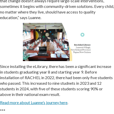
that change doesn’t always require large-scale interventions,
sometimes it begins with community-driven solutions. Every child,
no matter where they live, should have access to quality
education,” says Luanne.
Since installing the eLibrary, there has been a significant increase
in students graduating year 8 and starting year 9. Before
installation of RACHEL in 2022, there had been only five students
who passed. This increased to nine studnets in 2023 and 12
students in 2024, with five of these students scoring 90% or
above in their national exam result.
Read more about Luanne’s journey here
.
***