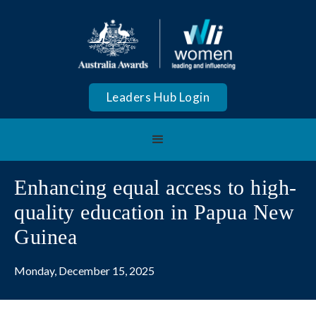
Leaders Hub Login
Enhancing equal access to high-
quality education in Papua New
Guinea
Monday, December 15, 2025