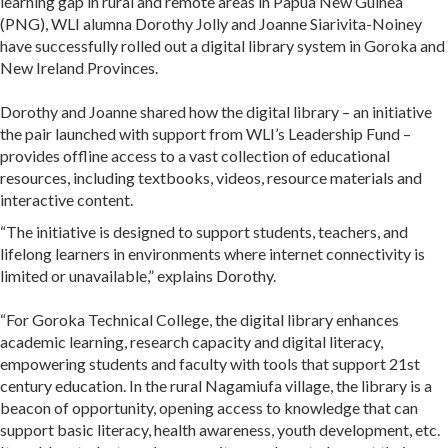
learning gap in rural and remote areas in Papua New Guinea
(PNG), WLI alumna Dorothy Jolly and Joanne Siarivita-Noiney
have successfully rolled out a digital library system in Goroka and
New Ireland Provinces.
Dorothy and Joanne shared how the digital library – an initiative
the pair launched with support from WLI’s Leadership Fund –
provides offline access to a vast collection of educational
resources, including textbooks, videos, resource materials and
interactive content.
“The initiative is designed to support students, teachers, and
lifelong learners in environments where internet connectivity is
limited or unavailable,” explains Dorothy.
“For Goroka Technical College, the digital library enhances
academic learning, research capacity and digital literacy,
empowering students and faculty with tools that support 21st
century education. In the rural Nagamiufa village, the library is a
beacon of opportunity, opening access to knowledge that can
support basic literacy, health awareness, youth development, etc.