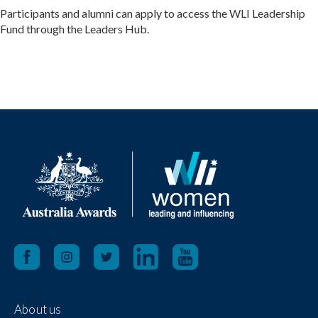
Participants and alumni can apply to access the WLI Leadership
Fund through the Leaders Hub.
About us