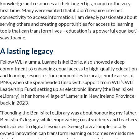
knowledge and resources at their fingertips, many for the very
first time. Many were excited that it didn’t require internet
connectivity to access information. I am deeply passionate about
serving others and creating opportunities for access to learning
tools that can transform lives – education is a powerful equaliser,”
says Joanne.
A lasting legacy
Fellow WLI alumna, Luanne Isikel Borle, also showed a deep
commitment to enhancing equal access to high-quality education
and learning resources for communities in rural, remote areas of
PNG, when she spearheaded (also with support from WLI’s WLI
Leadership Fund) setting up an electronic library (the Ben Isikel
eLibrary) in her home village of Lemeris in New Ireland Province
back in 2023.
“Founding the Ben Isikel eLibrary was about honouring my father,
Ben Isikel’s legacy, while empowering rural students and teachers
with access to digital resources. Seeing how a simple, locally
owned innovation can transform learning outcomes reminds me