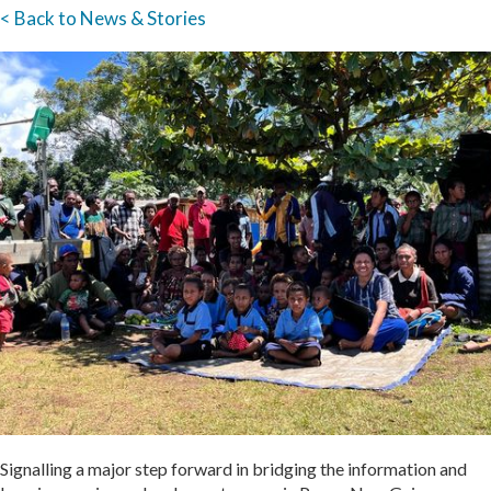
< Back to News & Stories
Signalling a major step forward in bridging the information and