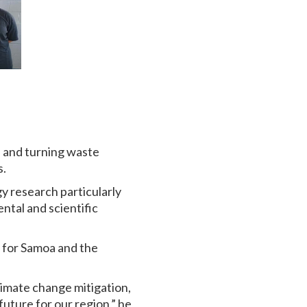
s and turning waste
s.
y research particularly
ntal and scientific
s for Samoa and the
climate change mitigation,
future for our region,” he