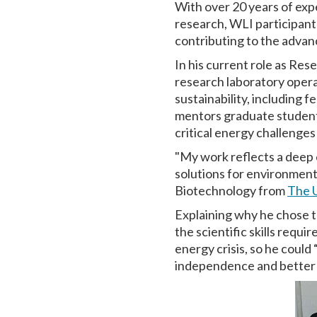
With over 20 years of ex
research, WLI participant
contributing to the advan
In his current role as Re
research laboratory opera
sustainability, including f
mentors graduate students
critical energy challenges
"My work reflects a deep c
solutions for environment
Biotechnology from
The U
Explaining why he chose t
the scientific skills requi
energy crisis, so he could
independence and better p