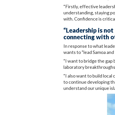
“Firstly, effective leade
understanding, staying pos
with. Confidence is critica
“Leadership is not
connecting with o
In response to what leade
wants to “lead Samoa and 
“I want to bridge the gap 
laboratory breakthroughs 
“I also want to build loca
to continue developing th
understand our unique isl