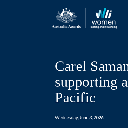
Carel Saman
supporting a
Pacific
Wednesday, June 3, 2026