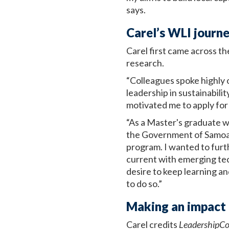
says.
Carel’s WLI journ
Carel first came across t
research.
“Colleagues spoke highly 
leadership in sustainabil
motivated me to apply fo
“As a Master's graduate w
the Government of Samoa,
program. I wanted to furt
current with emerging techn
desire to keep learning a
to do so.”
Making an impact 
Carel credits
LeadershipC