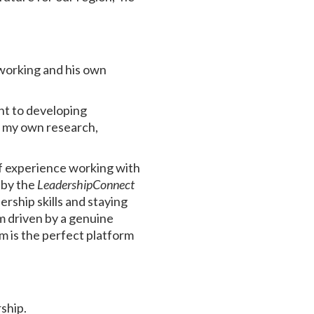
working and his own
nt to developing
h my own research,
f experience working with
 by the
LeadershipConnect
rship skills and staying
’m driven by a genuine
m is the perfect platform
rship.