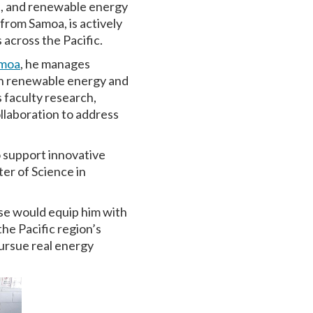
e, and renewable energy
rom Samoa, is actively
across the Pacific.
amoa
, he manages
 in renewable energy and
s faculty research,
llaboration to address
o support innovative
er of Science in
se would equip him with
the Pacific region’s
pursue real energy