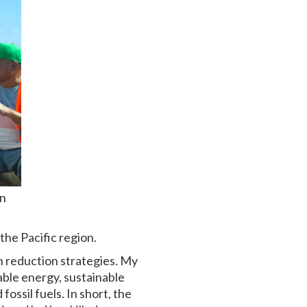
on
the Pacific region.
n reduction strategies. My
able energy, sustainable
ssil fuels. In short, the