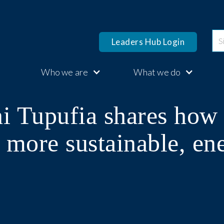
Leaders Hub Login
Who we are
What we do
i Tupufia shares how 
 more sustainable, en