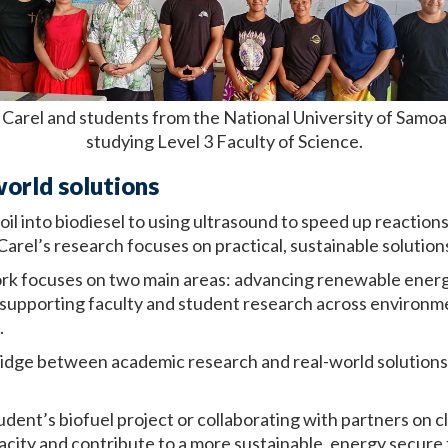
Carel and students from the National University of Samoa
studying Level 3 Faculty of Science.
world solutions
il into biodiesel to using ultrasound to speed up reaction
 Carel’s research focuses on practical, sustainable solution
ork focuses on two main areas: advancing renewable energ
 supporting faculty and student research across environme
.
 bridge between academic research and real-world solution
udent’s biofuel project or collaborating with partners on 
apacity and contribute to a more sustainable, energy secure 