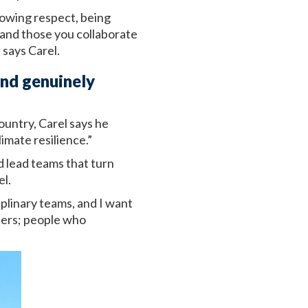
howing respect, being
 and those you collaborate
 says Carel.
and genuinely
ountry, Carel says he
mate resilience.”
d lead teams that turn
el.
iplinary teams, and I want
aders; people who