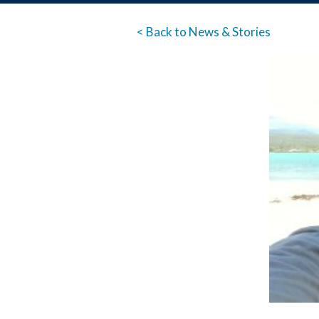
< Back to News & Stories