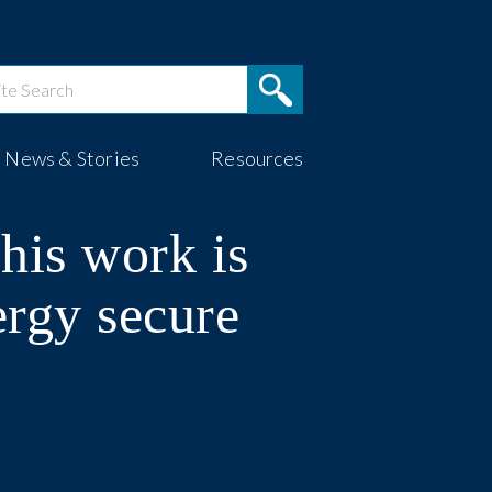
News & Stories
Resources
his work is
ergy secure