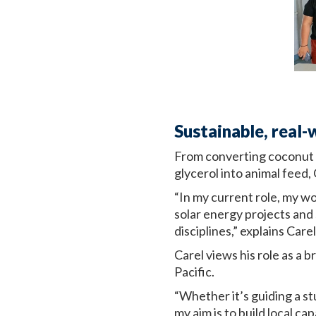
Sustainable, real-
From converting coconut o
glycerol into animal feed,
“In my current role, my w
solar energy projects and
disciplines,” explains Carel
Carel views his role as a
Pacific.
“Whether it’s guiding a st
my aim is to build local c