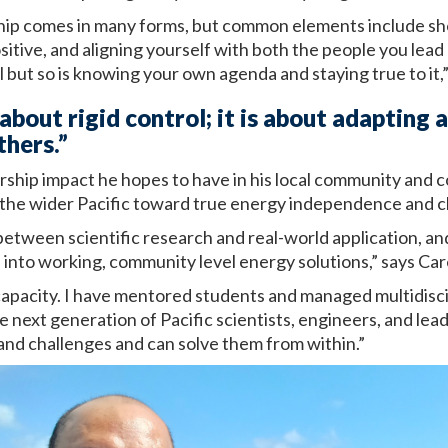
rship comes in many forms, but common elements include s
itive, and aligning yourself with both the people you lead
l but so is knowing your own agenda and staying true to it,”
 about rigid control; it is about adapting 
thers.”
rship impact he hopes to have in his local community and c
the wider Pacific toward true energy independence and cli
between scientific research and real-world application, an
into working, community level energy solutions,” says Car
l capacity. I have mentored students and managed multidisc
e next generation of Pacific scientists, engineers, and le
and challenges and can solve them from within.”