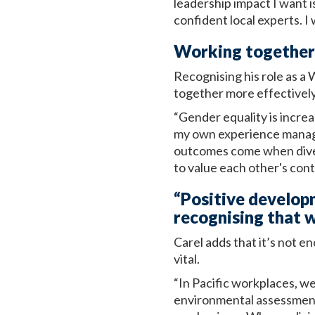
leadership impact I want i
confident local experts. I 
Working together 
Recognising his role as a
together more effectively
“Gender equality is increa
my own experience managin
outcomes come when dive
to value each other's cont
“Positive develop
recognising that w
Carel adds that it’s not e
vital.
“In Pacific workplaces, w
environmental assessments