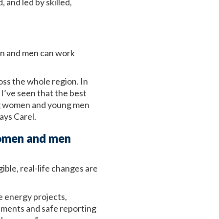
 and led by skilled,
men and men can work
oss the whole region. In
I’ve seen that the best
ng women and young men
ays Carel.
women and men
ible, real-life changes are
e energy projects,
ements and safe reporting