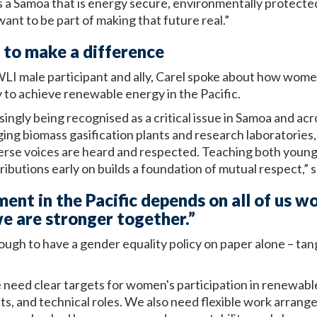
s a Samoa that is energy secure, environmentally protected,
want to be part of making that future real.”
to make a difference
 WLI male participant and ally, Carel spoke about how wo
 to achieve renewable energy in the Pacific.
singly being recognised as a critical issue in Samoa and acr
g biomass gasification plants and research laboratories, 
rse voices are heard and respected. Teaching both you
ributions early on builds a foundation of mutual respect,” s
ment in the Pacific depends on all of us 
e are stronger together.”
nough to have a gender equality policy on paper alone – tang
e need clear targets for women's participation in renewabl
, and technical roles. We also need flexible work arrang