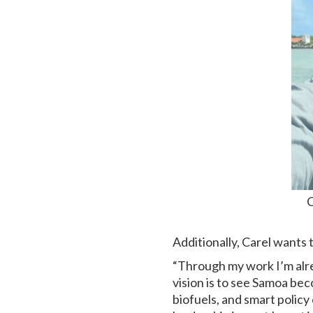
C
Additionally, Carel wants 
“Through my work I’m alre
vision is to see Samoa be
biofuels, and smart policy