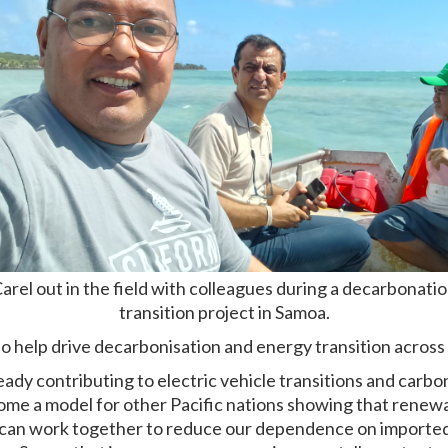
arel out in the field with colleagues during a decarbonati
transition project in Samoa.
to help drive decarbonisation and energy transition across 
ady contributing to electric vehicle transitions and carbo
come a model for other Pacific nations showing that renew
 can work together to reduce our dependence on imported fo