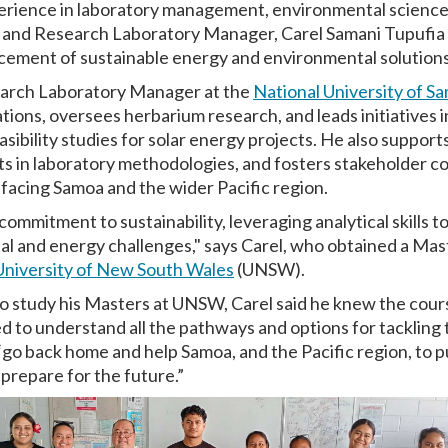
perience in laboratory management, environmental scienc
 and Research Laboratory Manager, Carel Samani Tupufia f
cement of sustainable energy and environmental solutions 
search Laboratory Manager at the
National University of S
tions, oversees herbarium research, and leads initiatives
easibility studies for solar energy projects. He also support
 in laboratory methodologies, and fosters stakeholder co
 facing Samoa and the wider Pacific region.
ommitment to sustainability, leveraging analytical skills t
al and energy challenges," says Carel, who obtained a Mast
niversity of New South Wales
(UNSW).
o study his Masters at UNSW, Carel said he knew the cour
red to understand all the pathways and options for tackling 
 “go back home and help Samoa, and the Pacific region, to 
repare for the future.”