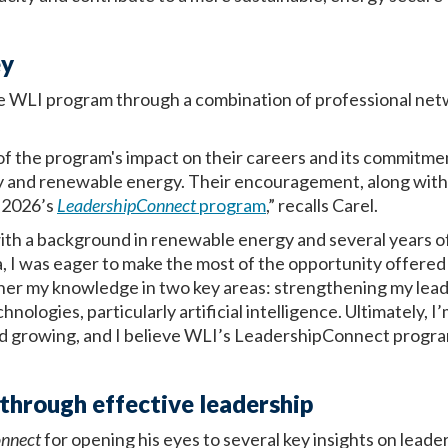
ey
he WLI program through a combination of professional net
of the program's impact on their careers and its commitme
ity and renewable energy. Their encouragement, along wit
r 2026’s
LeadershipConnect
program
,” recalls Carel.
ith a background in renewable energy and several years o
 I was eager to make the most of the opportunity offered
her my knowledge in two key areas: strengthening my leade
ologies, particularly artificial intelligence. Ultimately, I
nd growing, and I believe WLI’s LeadershipConnect progra
through effective leadership
onnect
for opening his eyes to several key insights on leade