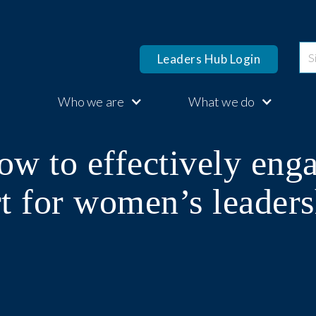
Leaders Hub Login
Who we are
What we do
ow to effectively eng
t for women’s leaders