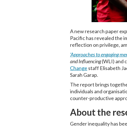
A new research paper expl
Pacific has revealed the i
reflection on privilege, a
‘Approaches to engaging men 
and Influencing
(WLI) and c
Change
staff Elisabeth J
Sarah Garap.
The report brings together
individuals and organisati
counter-productive appr
About the res
Gender inequality has bee