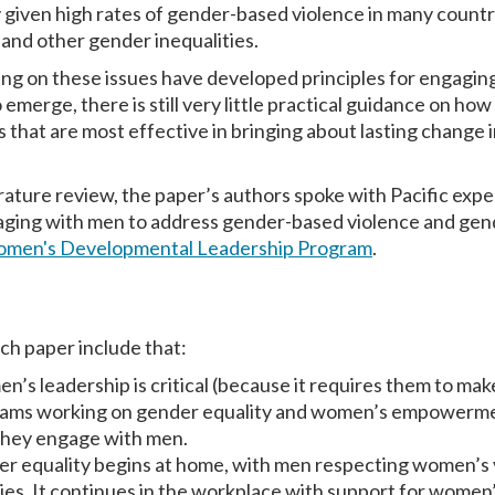
y given high rates of gender-based violence in many countr
, and other gender inequalities.
ng on these issues have developed principles for engagin
 emerge, there is still very little practical guidance on h
 that are most effective in bringing about lasting change 
rature review, the paper’s authors spoke with Pacific expe
ing with men to address gender-based violence and gende
men's Developmental Leadership Program
.
rch paper
include that:
’s leadership is critical (because it requires them to ma
grams working on gender equality and women’s empowerm
they engage with men.
der equality begins at home, with men respecting women’s
ties. It continues in the workplace with support for wome