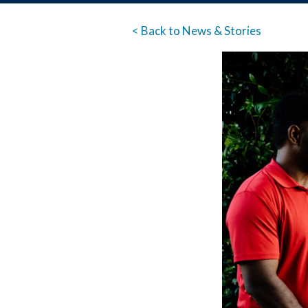
< Back to News & Stories