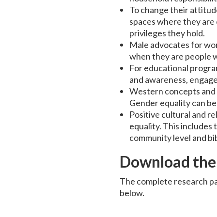
To change their attitu
spaces where they are 
privileges they hold.
Male advocates for wom
when they are people w
For educational progra
and awareness, engage t
Western concepts and l
Gender equality can be
Positive cultural and r
equality. This includes
community level and bib
Download the
The complete research pa
below.