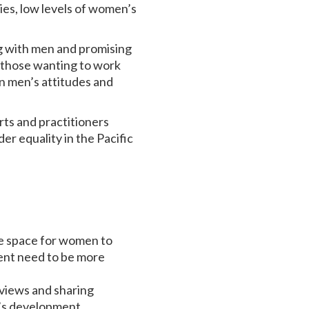
ies, low levels of women’s
g with men and promising
ow those wanting to work
in men’s attitudes and
rts and practitioners
r equality in the Pacific
ke space for women to
ent need to be more
 views and sharing
n’s development.