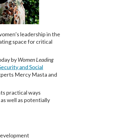
women’s leadership in the
ing space for critical
today by
Women Leading
ecurity and Social
 experts Mercy Masta and
hts practical ways
as well as potentially
 development