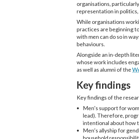
organisations, particularl
representation in politics
While organisations worki
practices are beginning to
with men can do so in ways
behaviours.
Alongside an in-depth lite
whose work includes engag
as well as alumni of the
Wo
Key findings
Key findings of the resea
Men’s support for women
lead). Therefore, pro
intentional about how 
Men’s allyship for gen
household responsibili