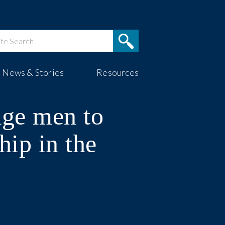
News & Stories
Resources
age men to
hip in the