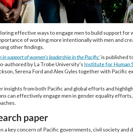
oring effective ways to engage men to build support for 
mportance of working more intentionally with men and creat
mong other findings.
in support of women’s leadership in the Pacific’
is published 
o-authored by La Trobe University’s
Institute for Human S
ackson, Serena Ford and Alex Gyles together with Pacific
 insights from both Pacific and global efforts and highlig
ons can effectively engage men in gender equality efforts, 
oaches.
earch paper
n a key concern of Pacific governments, civil society and