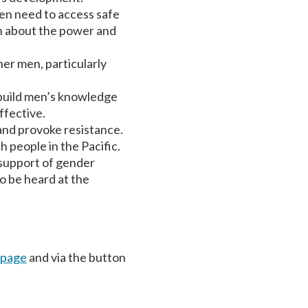
en need to access safe
on about the power and
er men, particularly
 build men’s knowledge
ffective.
and provoke resistance.
 people in the Pacific.
 support of gender
o be heard at the
 page
and via the button