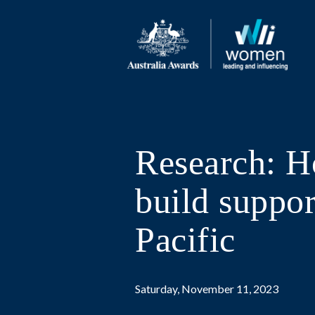
Research: H
build suppor
Pacific
Saturday, November 11, 2023