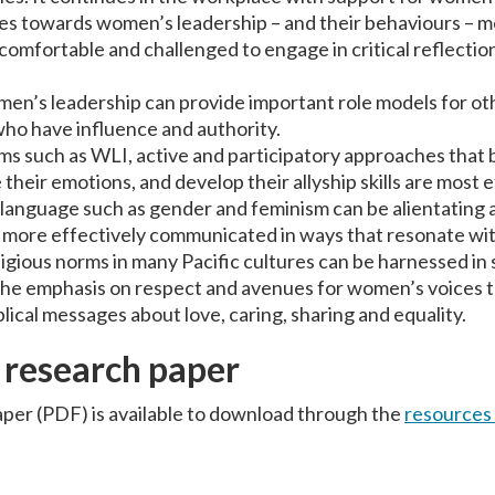
des towards women’s leadership – and their behaviours – m
comfortable and challenged to engage in critical reflecti
en’s leadership can provide important role models for oth
ho have influence and authority.
ms such as WLI, active and participatory approaches that
heir emotions, and develop their allyship skills are most e
anguage such as gender and feminism can be alientating 
 more effectively communicated in ways that resonate with
eligious norms in many Pacific cultures can be harnessed in
 the emphasis on respect and avenues for women’s voices t
lical messages about love, caring, sharing and equality.
 research paper
per (PDF) is available to download through the
resources