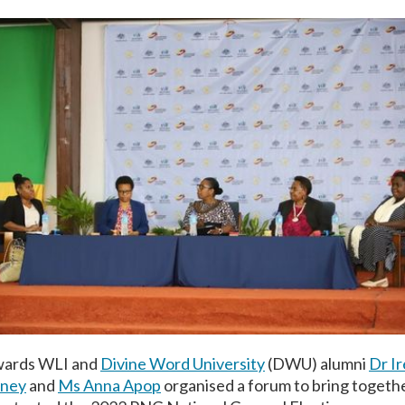
Awards WLI and
Divine Word University
(DWU) alumni
Dr I
dney
and
Ms Anna Apop
organised a forum to bring togeth