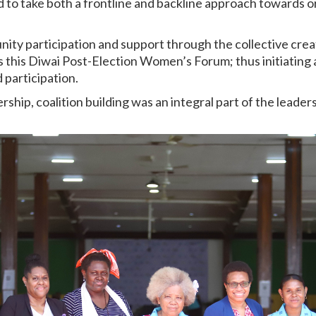
 to take both a frontline and backline approach towards or
ty participation and support through the collective crea
s this Diwai Post-Election Women’s Forum; thus initiating 
 participation.
ership, coalition building was an integral part of the leade