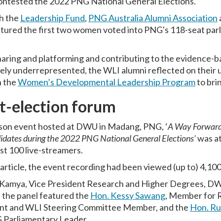
ntested the 2022 PNG National General Elections.
h the
Leadership Fund
,
PNG Australia Alumni Association
atured the first two women voted into PNG's 118-seat parli
ring and platforming and contributing to the evidence-
ely underrepresented, the WLI alumni reflected on their u
n the
Women’s Developmental Leadership Program
to brin
t-election forum
erson event hosted at DWU in Madang, PNG, ‘
A Way Forward:
dates during the 2022 PNG National General Elections’
was a
st 100 live-streamers.
s article, the event recording had been viewed (up to) 4,10
Kamya, Vice President Research and Higher Degrees, D
 the panel featured the
Hon. Kessy Sawang
, Member for 
nt and WLI Steering Committee Member, and the
Hon. Ru
G Parliamentary Leader.