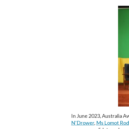
In June 2023, Australia 
N’Drower
,
Ms Lomot Ro