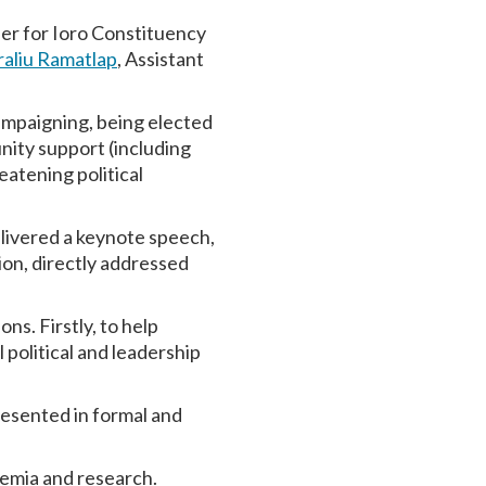
er for Ioro Constituency
raliu Ramatlap
, Assistant
campaigning, being elected
nity support (including
atening political
livered a keynote speech,
on, directly addressed
ns. Firstly, to help
political and leadership
esented in formal and
ademia and research.