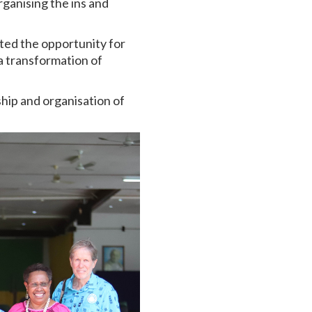
ganising the ins and
ted the opportunity for
a transformation of
rship and organisation of