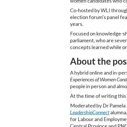
women candidates who co
Co-hosted by WLI throug
election forum’s panel fe
years.
Focused on knowledge-sha
parliament, who are sever
concepts learned while o
About the pos
A hybrid online and in-p
Experiences of Women Candi
people in person and almo
At the time of writing thi
Moderated by Dr Pamela 
LeadershipConnect
alumna,
for Labour and Employme
Central Province and PN