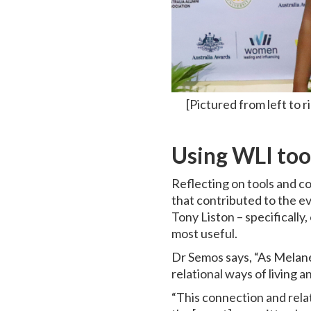
[Pictured from left t
Using WLI too
Reflecting on tools and 
that contributed to the e
Tony Liston – specificall
most useful.
Dr Semos says, “As Melanes
relational ways of living 
“This connection and rela