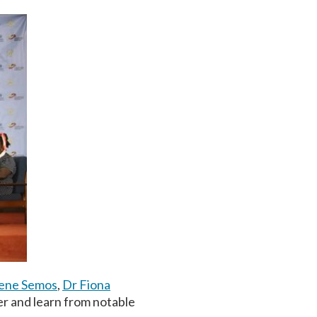
rene Semos
,
Dr Fiona
er and learn from notable