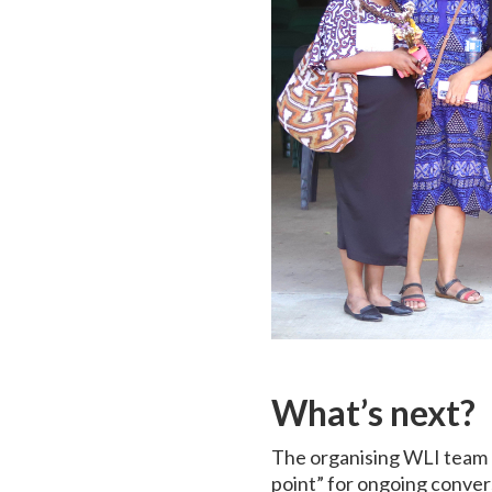
What’s next?
The organising WLI team re
point” for ongoing conver