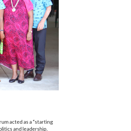
rum acted as a “starting
itics and leadership.