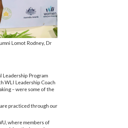
lumni Lomot Rodney, Dr
al Leadership Program
with WLI Leadership Coach
making – were some of the
p are practiced through our
 DWU, where members of