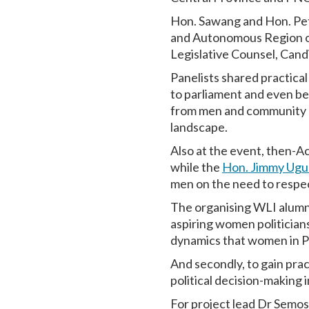
Hon. Sawang and Hon. Pet
and Autonomous Region of
Legislative Counsel, Cand
Panelists shared practica
to parliament and even be
from men and community le
landscape.
Also at the event, then-
while the
Hon. Jimmy Ugu
men on the need to respec
The organising WLI alumni 
aspiring women politicians
dynamics that women in P
And secondly, to gain pra
political decision-making 
For project lead Dr Semos,