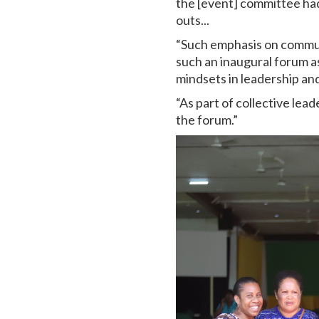
the [event] committee had
outs...
“Such emphasis on communi
such an inaugural forum a
mindsets in leadership and
“As part of collective lead
the forum.”