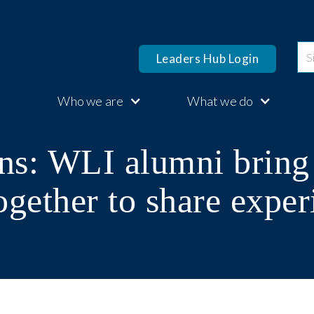
Leaders Hub Login
Who we are
What we do
ns: WLI alumni brin
ogether to share exper