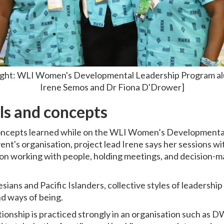
o right: WLI Women's Developmental Leadership Program a
Irene Semos and Dr Fiona D'Drower]
ls and concepts
concepts learned while on the WLI Women’s Development
vent's organisation, project lead Irene says her sessions 
y, on working with people, holding meetings, and decision-
ians and Pacific Islanders, collective styles of leadershi
and ways of being.
tionship is practiced strongly in an organisation such as