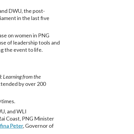
and DWU, the post-
ament in the last five
base on women in PNG
se of leadership tools and
g the event to life.
 Learning from the
ttended by over 200
0 times.
WU, and WLI
Rai Coast, PNG Minister
fina Peter
, Governor of