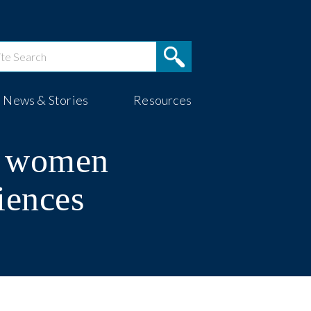
News & Stories
Resources
g women
iences