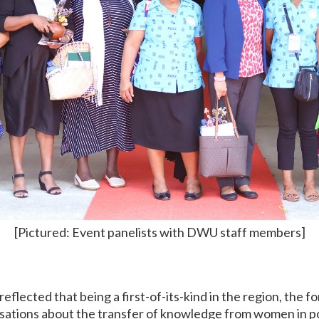
[Pictured: Event panelists with DWU staff members]
flected that being a first-of-its-kind in the region, the fo
sations about the transfer of knowledge from women in pol