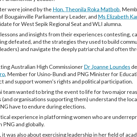
er were joined by the
Hon. Theonila Roka Matbob
, Memb
 Bougainville Parliamentary Leader, and
Ms Elizabeth Ka
idate for West Sepik Regional Seat and WLI alumna.
l lessons and insights from their experiences contesting, 
ing defeated, and the strategies they used to build commu
aders) and navigate the deeply patriarchal and often thre
Acting Australian High Commissioner
Dr Joanne Loundes
de
ro
, Member for Usino-Bundi and PNG Minister for Educati
t and support women’s rights and political participation.
team wanted to bring the event to life for two major reaso
 (and organisations supporting them) understand the local 
NG have to endure during elections.
ctical experience in platforming women who are underrepr
in PNG and globally.
 it was also about exercising leadership in her field of ac