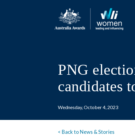
PNG electio
candidates t
Wednesday, October 4, 2023
< Back to News & Stories