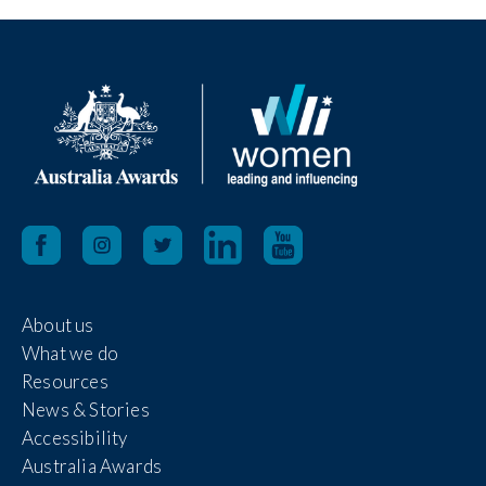
About us
What we do
Resources
News & Stories
Accessibility
Australia Awards