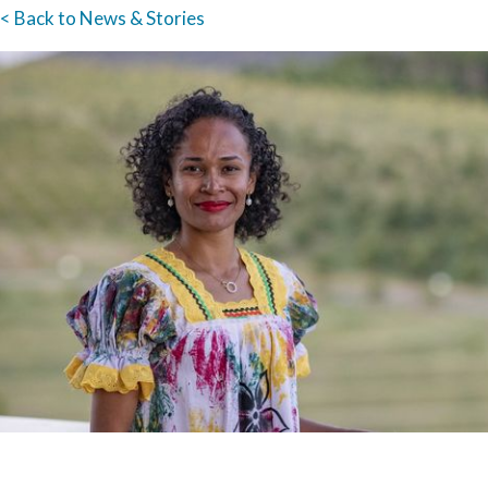
< Back to News & Stories