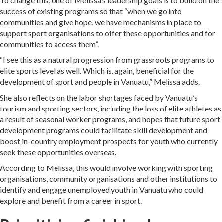
To change this, one of Melissa’s leadership goals is to build on the
success of existing programs so that “when we go into
communities and give hope, we have mechanisms in place to
support sport organisations to offer these opportunities and for
communities to access them”.
“I see this as a natural progression from grassroots programs to
elite sports level as well. Which is, again, beneficial for the
development of sport and people in Vanuatu,” Melissa adds.
She also reflects on the labor shortages faced by Vanuatu’s
tourism and sporting sectors, including the loss of elite athletes as
a result of seasonal worker programs, and hopes that future sport
development programs could facilitate skill development and
boost in-country employment prospects for youth who currently
seek these opportunities overseas.
According to Melissa, this would involve working with sporting
organisations, community organisations and other institutions to
identify and engage unemployed youth in Vanuatu who could
explore and benefit from a career in sport.