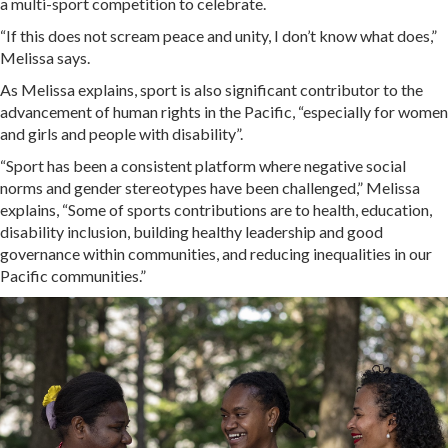
a multi-sport competition to celebrate.
“If this does not scream peace and unity, I don’t know what does,”
Melissa says.
As Melissa explains, sport is also significant contributor to the
advancement of human rights in the Pacific, “especially for women
and girls and people with disability”.
“Sport has been a consistent platform where negative social
norms and gender stereotypes have been challenged,” Melissa
explains, “Some of sports contributions are to health, education,
disability inclusion, building healthy leadership and good
governance within communities, and reducing inequalities in our
Pacific communities.”