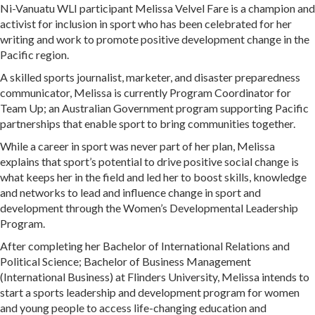
Ni-Vanuatu WLI participant Melissa Velvel Fare is a champion and
activist for inclusion in sport who has been celebrated for her
writing and work to promote positive development change in the
Pacific region.
A skilled sports journalist, marketer, and disaster preparedness
communicator, Melissa is currently Program Coordinator for
Team Up; an Australian Government program supporting Pacific
partnerships that enable sport to bring communities together.
While a career in sport was never part of her plan, Melissa
explains that sport’s potential to drive positive social change is
what keeps her in the field and led her to boost skills, knowledge
and networks to lead and influence change in sport and
development through the Women’s Developmental Leadership
Program.
After completing her Bachelor of International Relations and
Political Science; Bachelor of Business Management
(International Business) at Flinders University, Melissa intends to
start a sports leadership and development program for women
and young people to access life-changing education and