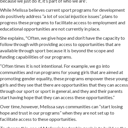
because we just do it, it’s part of who we are”.
While Melissa believes current sport programs for development
do positively address “a lot of social injustice issues”, plans to
progress these programs to facilitate access to employment and
educational opportunities are not currently in place.
She explains, "Often, we give hope and don’t have the capacity to
follow through with providing access to opportunities that are
available through sport because it is beyond the scope and
funding capabilities of our programs.
“Often times it is not intentional. For example, we go into
communities and run programs for young girls that are aimed at
promoting gender equality, these programs empower these young
girls and they see that there are opportunities that they can access
through our sport or sport in general, and they and their parents
start having hope that they can access these opportunities.”
Over time, however, Melissa says communities can “start losing
hope and trust in our programs” when they are not set up to
facilitate access to these opportunities.