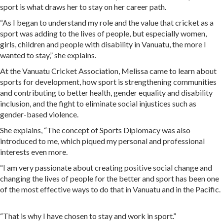
sport is what draws her to stay on her career path.
“As I began to understand my role and the value that cricket as a
sport was adding to the lives of people, but especially women,
girls, children and people with disability in Vanuatu, the more I
wanted to stay,” she explains.
At the Vanuatu Cricket Association, Melissa came to learn about
sports for development, how sport is strengthening communities
and contributing to better health, gender equality and disability
inclusion, and the fight to eliminate social injustices such as
gender-based violence.
She explains, “The concept of Sports Diplomacy was also
introduced to me, which piqued my personal and professional
interests even more.
“I am very passionate about creating positive social change and
changing the lives of people for the better and sport has been one
of the most effective ways to do that in Vanuatu and in the Pacific.
“That is why I have chosen to stay and work in sport.”