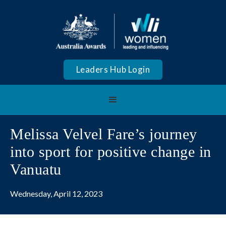
Leaders Hub Login
Melissa Velvel Fare’s journey
into sport for positive change in
Vanuatu
Wednesday, April 12, 2023