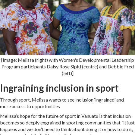
[Image: Melissa (right) with Women's Developmental Leadership
Program participants Daisy Rose Sipiti (centre) and Debbie Fred
(left)]
Ingraining inclusion in sport
Through sport, Melissa wants to see inclusion ‘ingrained’ and
more access to opportunities
Melissa’s hope for the future of sport in Vanuatu is that inclusion
becomes so deeply engrained in sporting communities that “it just
happens and we don’t need to think about doing it or how to do it,