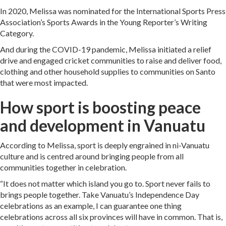
In 2020, Melissa was nominated for the International Sports Press
Association’s Sports Awards in the Young Reporter’s Writing
Category.
And during the COVID-19 pandemic, Melissa initiated a relief
drive and engaged cricket communities to raise and deliver food,
clothing and other household supplies to communities on Santo
that were most impacted.
How sport is boosting peace
and development in Vanuatu
According to Melissa, sport is deeply engrained in ni-Vanuatu
culture and is centred around bringing people from all
communities together in celebration.
“It does not matter which island you go to. Sport never fails to
brings people together. Take Vanuatu’s Independence Day
celebrations as an example, I can guarantee one thing
celebrations across all six provinces will have in common. That is,