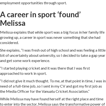
employment opportunities through sport.
A career in sport ‘found’
Melissa
Melissa explains that while sport was a big focus in her family life
growing up, a career in sport was never something that she had
considered.
She explains, “I was fresh out of high school and was feeling a little
bit of uncertainty about university, so I decided to take a gap year
and get some work experience.
“I started playing cricket and it was there that I was first
approached to work in sport.
“I did not give it much thought. To me, at that point in time, I was in
need of a full-time job, so I sent in my CV and got my first job as
the Media Officer for the Vanuatu Cricket Association.”
While Melissa may have found herself at the right place and time
to enter into the sector, Melissa says the transformative power of