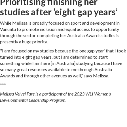
Prioritising finishing her
studies after ‘eight gap years’
While Melissa is broadly focused on sport and development in
Vanuatu to promote inclusion and equal access to opportunity
through the sector, completing her Australia Awards studies is
presently a huge priority.
"I am focused on my studies because the ‘one gap year’ that I took
turned into eight gap years, but I am determined to start
something while I am here [in Australia] studying because I have
so many great resources available to me through Australia
Awards and through other avenues as well,” says Melissa.
***
Melissa Velvel Fare is a participant of the 2023 WLI Women’s
Developmental Leadership Program.