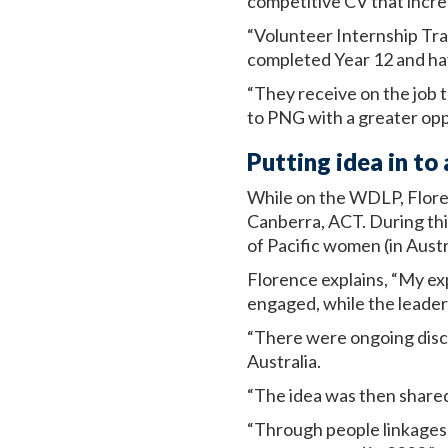
competitive CV that increa
“Volunteer Internship Tr
completed Year 12 and hav
“They receive on the job t
to PNG with a greater opp
Putting idea in t
While on the WDLP, Flore
Canberra, ACT. During thi
of Pacific women (in Aust
Florence explains, “My ex
engaged, while the leader
“There were ongoing disc
Australia.
“The idea was then share
“Through people linkages