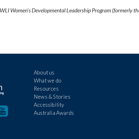
he WLI Women’s Developmental Leadership Program (formerly th
About us
What we do
Resources
News & Stories
Accessibility
Australia Awards