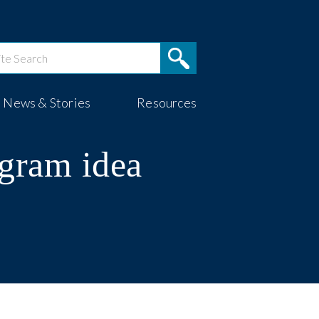
News & Stories
Resources
ogram idea