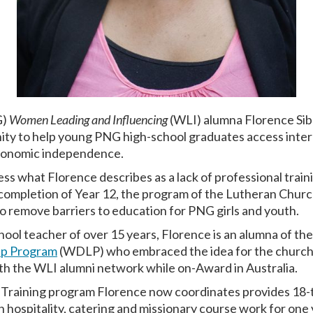
G)
Women Leading and Influencing
(WLI) alumna Florence Siba
y to help young PNG high-school graduates access intern
 economic independence.
ss what Florence describes as a lack of professional train
letion of Year 12, the program of the Lutheran Church in
to remove barriers to education for PNG girls and youth.
ool teacher of over 15 years, Florence is an alumna of t
ip Program
(WDLP) who embraced the idea for the church
th the WLI alumni network while on-Award in Australia.
 Training program Florence now coordinates provides 18
in hospitality, catering and missionary course work for one