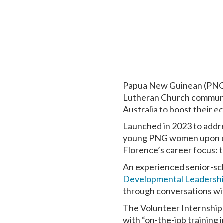
Papua New Guinean (PN
Lutheran Church communit
Australia to boost their
Launched in 2023 to addre
young PNG women upon comp
Florence’s career focus: 
An experienced senior-sch
Developmental Leadersh
through conversations wi
The Volunteer Internship
with “on-the-job training 