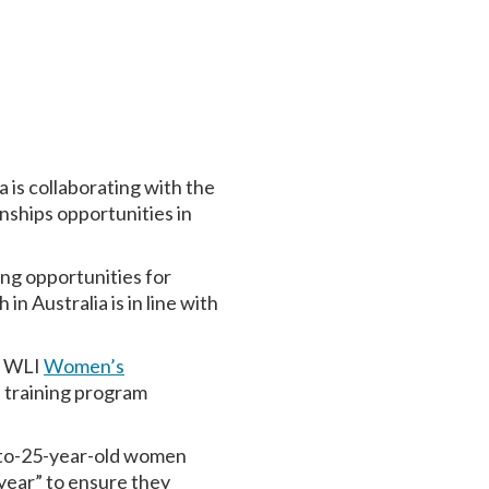
 is collaborating with the
ships opportunities in
ing opportunities for
 Australia is in line with
he WLI
Women’s
 training program
-to-25-year-old women
 year” to ensure they