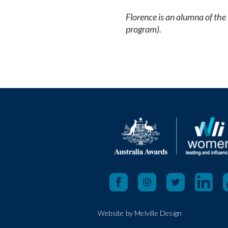
Florence is an alumna of t
program).
Website by Melville Design