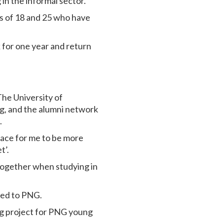
 in the informal sector.
s of 18 and 25 who have
k for one year and return
he University of
ng, and the alumni network
ct.
pace for me to be more
t’.
together when studying in
rned to PNG.
ng project for PNG young