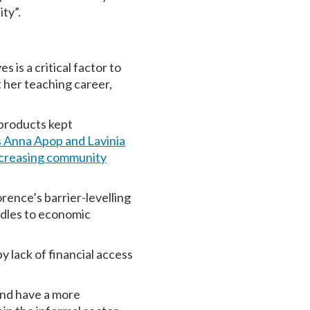
ty”.
 is a critical factor to
her teaching career,
 products kept
 Anna Apop and Lavinia
increasing community
rence’s barrier-levelling
rdles to economic
 lack of financial access
and have a more