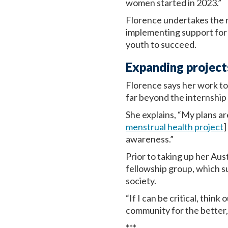
women started in 2023.”
Florence undertakes the r
implementing support for
youth to succeed.
Expanding projects
Florence says her work t
far beyond the internshi
She explains, “My plans a
menstrual health project
]
awareness.”
Prior to taking up her Au
fellowship group, which 
society.
“If I can be critical, thin
community for the better, 
***