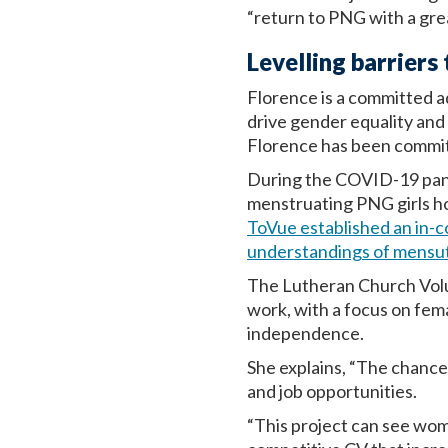
“return to PNG with a gre
Levelling barrier
Florence is a committed ad
drive gender equality an
Florence has been commit
During the COVID-19 pande
menstruating PNG girls h
ToVue established an in-c
understandings of mensu
The Lutheran Church Volun
work, with a focus on fem
independence.
She explains, “The chances
and job opportunities.
“This project can see wo