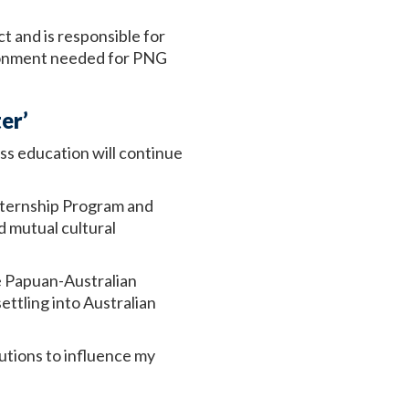
 and is responsible for
ironment needed for PNG
er’
s education will continue
Internship Program and
d mutual cultural
he Papuan-Australian
ttling into Australian
olutions to influence my