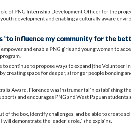
ole of PNG Internship Development Officer for the project
 youth development and enabling a culturally aware env
 ‘to influence my community for the bett
o empower and enable PNG girls and young women to acces
p program.
re to continue to propose ways to expand [the Volunteer 
 by creating space for deeper, stronger people bonding an
stralia Award, Florence was instrumental in establishing t
supports and encourages PNG and West Papuan students se
k out of the box, identify challenges, and be able to create s
I will demonstrate the leader’s role,” she explains.