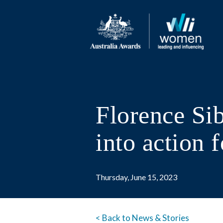
Florence Sib
into action
Thursday, June 15, 2023
< Back to News & Stories