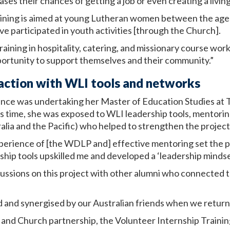
ses their chances of getting a job or even creating a living
aining is aimed at young Lutheran women between the age
e participated in youth activities [through the Church].
raining in hospitality, catering, and missionary course wor
ortunity to support themselves and their community.”
o action with WLI tools and networks
nce was undertaking her Master of Education Studies at T
s time, she was exposed to WLI leadership tools, mentori
ralia and the Pacific) who helped to strengthen the proje
perience of [the WDLP and] effective mentoring set the 
ship tools upskilled me and developed a ‘leadership mindse
ussions on this project with other alumni who connected 
d and synergised by our Australian friends when we retu
 and Church partnership, the Volunteer Internship Traini