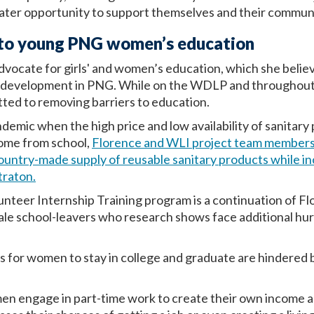
ater opportunity to support themselves and their communi
s to young PNG women’s education
vocate for girls' and women’s education, which she believes
d development in PNG. While on the WDLP and throughout 
ted to removing barriers to education.
mic when the high price and low availability of sanitary
ome from school,
Florence and WLI project team members
ountry-made supply of reusable sanitary products while 
traton.
teer Internship Training program is a continuation of Flo
ale school-leavers who research shows face additional hu
 for women to stay in college and graduate are hindered by
men engage in part-time work to create their own income 