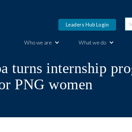
Leaders Hub Login
Who we are
What we do
a turns internship pr
 for PNG women