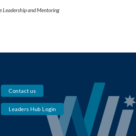
e Leadership and Mentoring
Contact us
Leaders Hub Login